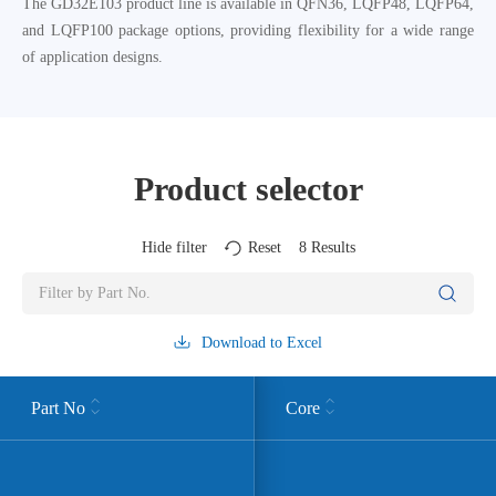
The GD32E103 product line is available in QFN36, LQFP48, LQFP64,
and LQFP100 package options, providing flexibility for a wide range
of application designs.
Product selector
Hide filter
Reset
8
Results
Download to Excel
Part No
Core