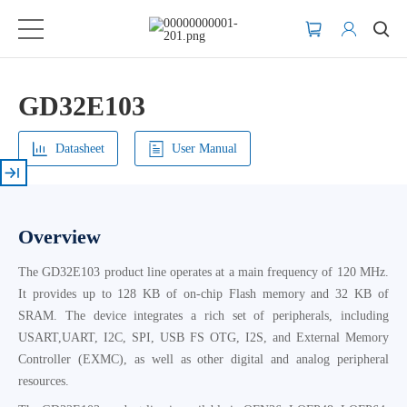
GD32E103
Datasheet
User Manual
Overview
The GD32E103 product line operates at a main frequency of 120 MHz.
It provides up to 128 KB of on-chip Flash memory and 32 KB of
SRAM. The device integrates a rich set of peripherals, including
USART,UART, I2C, SPI, USB FS OTG, I2S, and External Memory
Controller (EXMC), as well as other digital and analog peripheral
resources.