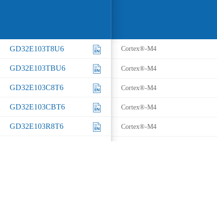
GD32E103T8U6
Cortex®-M4
GD32E103TBU6
Cortex®-M4
GD32E103C8T6
Cortex®-M4
GD32E103CBT6
Cortex®-M4
GD32E103R8T6
Cortex®-M4
GD32E103RBT6
Cortex®-M4
GD32E103V8T6
Cortex®-M4
GD32E103VBT6
Cortex®-M4