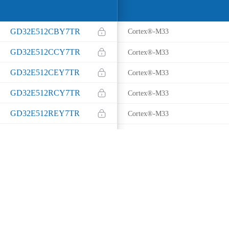
GD32E512CBY7TR
Cortex®-M33
GD32E512CCY7TR
Cortex®-M33
GD32E512CEY7TR
Cortex®-M33
GD32E512RCY7TR
Cortex®-M33
GD32E512REY7TR
Cortex®-M33
GD32E512MEY7TR
Cortex®-M33