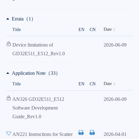
Errata（1）
Date
Title
EN
CN
Device limitations of
2026-06-09
GD32E511_E512_Rev1.0
Application Note（33）
Date
Title
EN
CN
AN326 GD32E511_E512
2026-06-09
Software Development
Guide_Rev1.0
AN221 Instructions for Scatter
2026-04-01