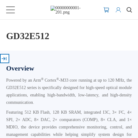
GD32E512
Overview
®
®
Powered by an Arm
Cortex
-M33 core running at up to 120 MHz, the
GD32E512 series is specifically designed for high-speed optical module
applications, enabling high-bandwidth, low-latency, and high-density
communication.
Featuring 512 KB Flash, 128 KB SRAM, integrated I3C, 3× I²C, 4×
SPI, 2× ADC, 8× DAC, 2× comparators (COMP), 8× CLA, and 1×
MDIO, the device provides comprehensive monitoring, control, and
management capabilities while helping simplify system design for