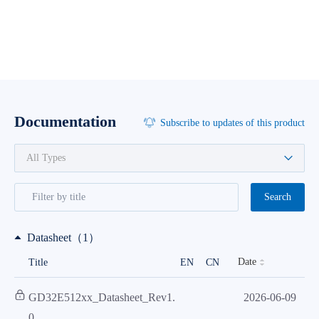
Documentation
Subscribe to updates of this product
Search
Datasheet（1）
Date
Title
EN
CN
GD32E512xx_Datasheet_Rev1.
2026-06-09
0