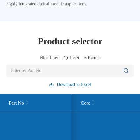
highly integrated optical module applications.
Product selector
Hide filter
Reset
6
Results
Download to Excel
Part No
Core