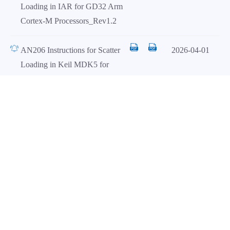
Loading in IAR for GD32 Arm
Cortex-M Processors_Rev1.2
AN206 Instructions for Scatter
2026-04-01
Loading in Keil MDK5 for
GD32MCU_Rev1.1
Load all
Firmware Library（1）
Date
Title
EN
CN
GD32E511_512_Firmware_Libr
2026-06-09
ary_V1.0.0
AddOn（1）