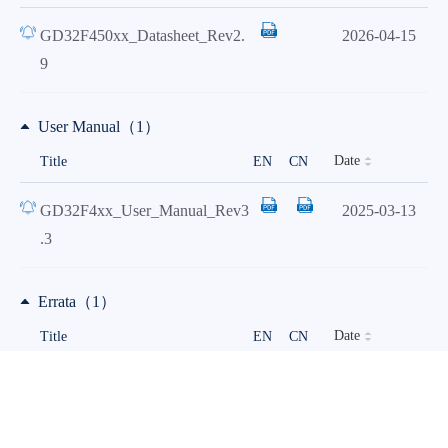
GD32F450xx_Datasheet_Rev2.
2026-04-15
9
User Manual（1）
Date
Title
EN
CN
GD32F4xx_User_Manual_Rev3
2025-03-13
.3
Errata（1）
Date
Title
EN
CN
Device limitations of
2026-06-25
GD32F45x&F40x_Rev1.4