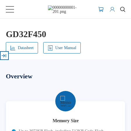
GD32F450
Datasheet
User Manual
Overview
Memory Size