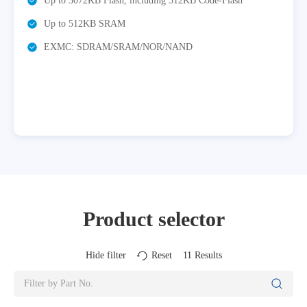
2KB Flash, including 512KB Code-Flash
Up to 8xU(S)A
2KB SRAM
Integrated U
communication 
DRAM/SRAM/NOR/NAND
Integrated TF
audio/video ap
3x12bit ADC,
Product selector
Hide filter
Reset
11
Results