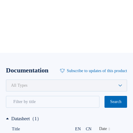
Documentation
Subscribe to updates of this product
Search
Datasheet（1）
Date
Title
EN
CN