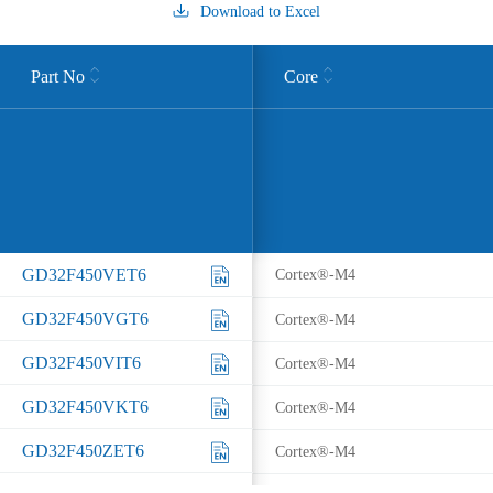
Download to Excel
Part No
Core
GD32F450VET6
Cortex®-M4
GD32F450VGT6
Cortex®-M4
GD32F450VIT6
Cortex®-M4
GD32F450VKT6
Cortex®-M4
GD32F450ZET6
Cortex®-M4