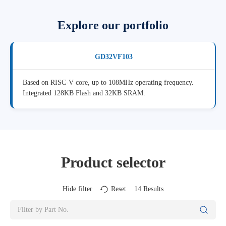
Explore our portfolio
GD32VF103
Based on RISC-V core, up to 108MHz operating frequency.
Integrated 128KB Flash and 32KB SRAM.
Product selector
Hide filter
Reset
14
Results