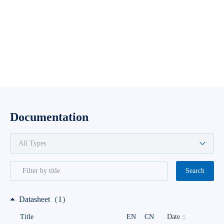
Documentation
Search
Datasheet（1）
Date
Title
EN
CN