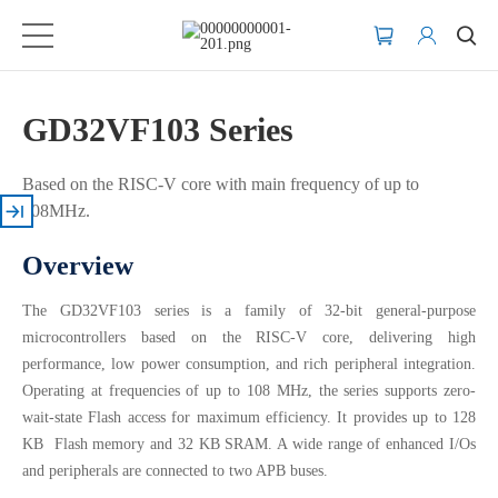
GD32VF103 Series
Based on the RISC-V core with main frequency of up to
108MHz.
Overview
The GD32VF103 series is a family of 32-bit general-purpose
microcontrollers based on the RISC-V core, delivering high
performance, low power consumption, and rich peripheral integration.
Operating at frequencies of up to 108 MHz, the series supports zero-
wait-state Flash access for maximum efficiency. It provides up to 128
KB Flash memory and 32 KB SRAM. A wide range of enhanced I/Os
and peripherals are connected to two APB buses.