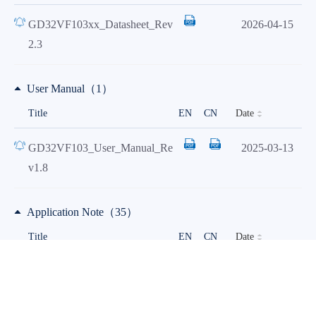
GD32VF103xx_Datasheet_Rev
2026-04-15
2.3
User Manual（1）
Date
Title
EN
CN
GD32VF103_User_Manual_Re
2025-03-13
v1.8
Application Note（35）
Date
Title
EN
CN
AN221 Instructions for Scatter
2026-04-01
Loading in IAR for GD32 Arm
Cortex-M Processors_Rev1.2