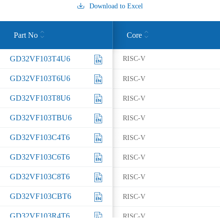
Download to Excel
Part No
Core
GD32VF103T4U6
RISC-V
GD32VF103T6U6
RISC-V
GD32VF103T8U6
RISC-V
GD32VF103TBU6
RISC-V
GD32VF103C4T6
RISC-V
GD32VF103C6T6
RISC-V
GD32VF103C8T6
RISC-V
GD32VF103CBT6
RISC-V
GD32VF103R4T6
RISC-V