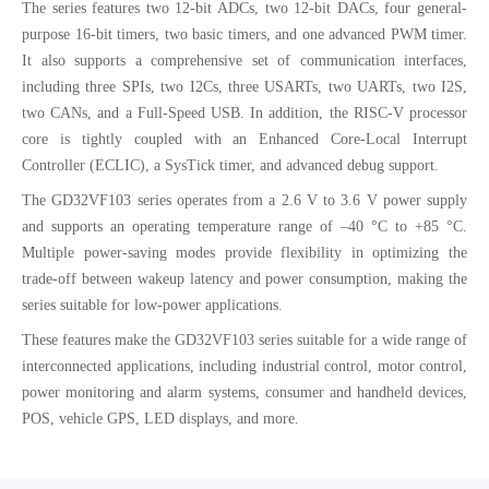
The series features two 12-bit ADCs, two 12-bit DACs, four general-
purpose 16-bit timers, two basic timers, and one advanced PWM timer.
It also supports a comprehensive set of communication interfaces,
including three SPIs, two I2Cs, three USARTs, two UARTs, two I2S,
two CANs, and a Full-Speed USB. In addition, the RISC-V processor
core is tightly coupled with an Enhanced Core-Local Interrupt
Controller (ECLIC), a SysTick timer, and advanced debug support.
The GD32VF103 series operates from a 2.6 V to 3.6 V power supply
and supports an operating temperature range of –40 °C to +85 °C.
Multiple power-saving modes provide flexibility in optimizing the
trade-off between wakeup latency and power consumption, making the
series suitable for low-power applications.
These features make the GD32VF103 series suitable for a wide range of
interconnected applications, including industrial control, motor control,
power monitoring and alarm systems, consumer and handheld devices,
POS, vehicle GPS, LED displays, and more.